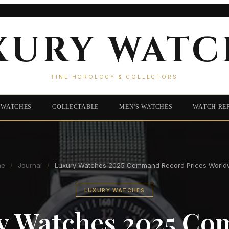
XURY WATC
FINE HOROLOGY & COLLECTORS
 WATCHES
COLLECTABLE
MEN'S WATCHES
WATCH RE
me
/
Journal
/
Luxury Watches 2025 Command Record Prices World
LUXURY WATCHES
y Watches 2025 C