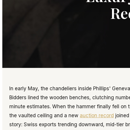
Re
In early May, the chandeliers inside Phillips' Gene
Bidders lined the wooden benches, clutching number
minute estimates. When the hammer finally fell on 
the vaulted ceiling and a new
auction record
joined 
story: Swiss exports trending downward, mid-tier br