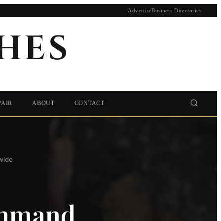
Advertise
Business Directories
HES
PAIR
ABOUT
CONTACT
wide
ommand