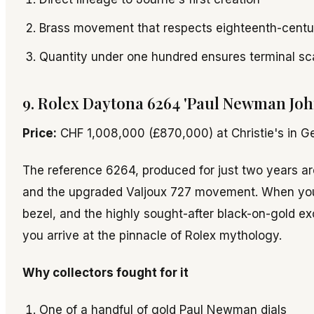
Brass movement that respects eighteenth-centur
Quantity under one hundred ensures terminal sc
9. Rolex Daytona 6264 'Paul Newman John
Price:
CHF 1,008,000 (£870,000) at Christie's in G
The reference 6264, produced for just two years a
and the upgraded Valjoux 727 movement. When you a
bezel, and the highly sought-after black-on-gold ex
you arrive at the pinnacle of Rolex mythology.
Why collectors fought for it
One of a handful of gold Paul Newman dials