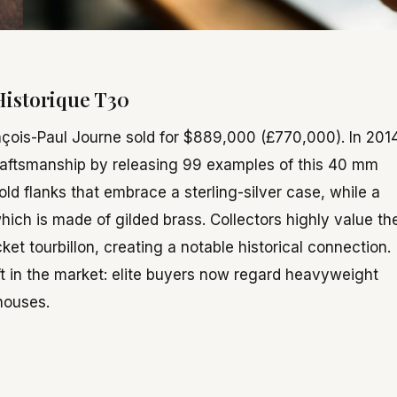
 Historique T30
nçois-Paul Journe sold for $889,000 (£770,000). In 2014
raftsmanship by releasing 99 examples of this 40 mm
ld flanks that embrace a sterling-silver case, while a
which is made of gilded brass. Collectors highly value th
ket tourbillon, creating a notable historical connection.
ift in the market: elite buyers now regard heavyweight
houses.