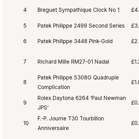
4
Breguet Sympathique Clock No 1
£4
5
Patek Philippe 2499 Second Series
£3
6
Patek Philippe 3448 Pink-Gold
£2
7
Richard Mille RM27-01 Nadal
£1
Patek Philippe 5308G Quadruple
8
£1
Complication
Rolex Daytona 6264 ‘Paul Newman
9
£0
JPS’
F.-P. Journe T30 Tourbillon
10
£0
Anniversaire