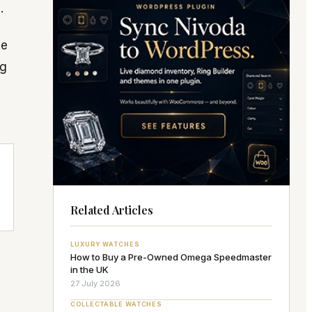
.
he
ng
Related Articles
LUXURY WATCHES
How to Buy a Pre-Owned Omega Speedmaster
in the UK
27 July 2026
COLLECTABLE WATCHES