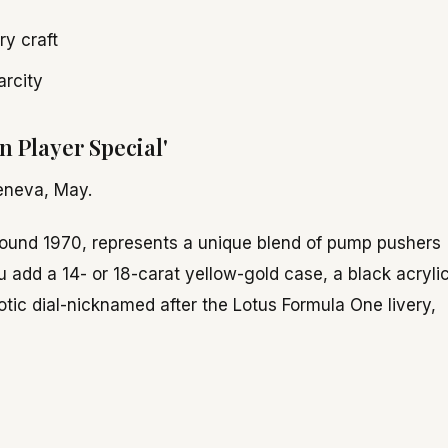
y craft
arcity
 Player Special'
eneva, May.
round 1970, represents a unique blend of pump pushers
dd a 14- or 18-carat yellow-gold case, a black acryli
otic dial-nicknamed after the Lotus Formula One livery,