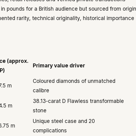
 pounds for a British audience but sourced from origin
nted rarity, technical originality, historical importance
ice (approx.
Primary value driver
P)
Coloured diamonds of unmatched
7.5 m
calibre
38.13-carat D Flawless transformable
4.5 m
stone
Unique steel case and 20
6.75 m
complications