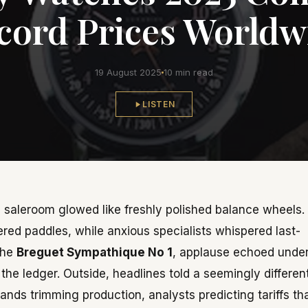
cord Prices Worldw
19 August 2025
10 min read
LISTEN
va saleroom glowed like freshly polished balance wheels.
ed paddles, while anxious specialists whispered last-
the
Breguet Sympathique No 1
, applause echoed unde
the ledger. Outside, headlines told a seemingly differen
ands trimming production, analysts predicting tariffs th