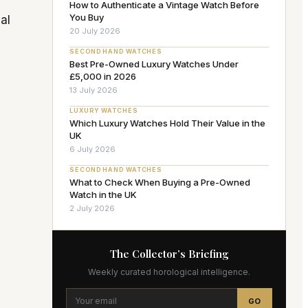
How to Authenticate a Vintage Watch Before
You Buy
al
20 July 2026
SECOND HAND WATCHES
Best Pre-Owned Luxury Watches Under
£5,000 in 2026
13 July 2026
LUXURY WATCHES
Which Luxury Watches Hold Their Value in the
UK
6 July 2026
SECOND HAND WATCHES
What to Check When Buying a Pre-Owned
Watch in the UK
2 July 2026
The Collector’s Briefing
Weekly curated horological intelligence.
GO