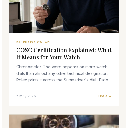
EXPENSIVE WATCH
COSC Certification Explained: What
It Means for Your Watch
Chronometer. The word appears on more watch
dials than almost any other technical designation.
Rolex prints it across the Submariner's dial. Tudor
uses it on the Black Bay line. Omega's Master
Chronom
6 May 2026
READ →