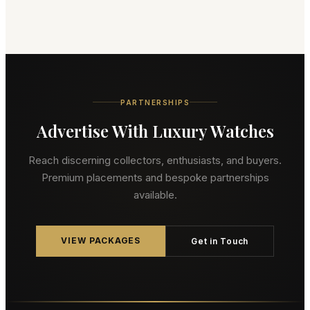
PARTNERSHIPS
Advertise With Luxury Watches
Reach discerning collectors, enthusiasts, and buyers.
Premium placements and bespoke partnerships
available.
VIEW PACKAGES
Get in Touch