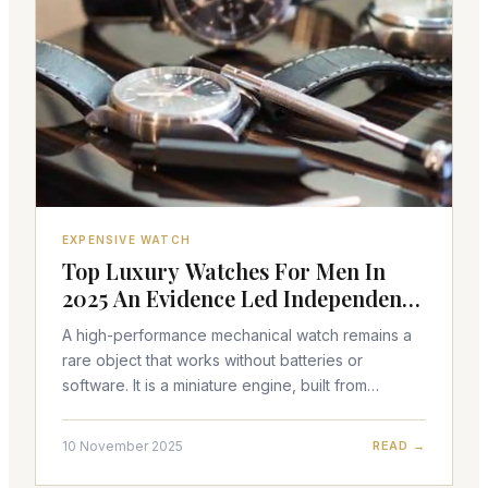
EXPENSIVE WATCH
Top Luxury Watches For Men In
2025 An Evidence Led Independent
Analysis
A high-performance mechanical watch remains a
rare object that works without batteries or
software. It is a miniature engine, built from
hundreds of parts, powered by wound springs
and regulated by an
10 November 2025
READ →