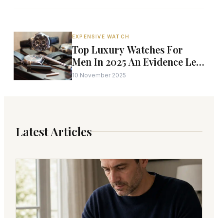
EXPENSIVE WATCH
Top Luxury Watches For
Men In 2025 An Evidence Led
Independent Analysis
10 November 2025
Latest Articles