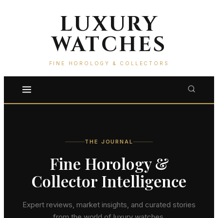
LUXURY
WATCHES
FINE HOROLOGY & COLLECTORS
THE JOURNAL
Fine Horology &
Collector Intelligence
Expert reviews, market insights, and curated stories
from the world of luxury watches.