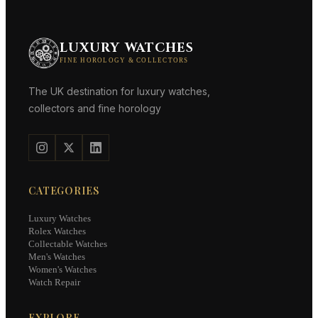
LUXURY WATCHES
FINE HOROLOGY & COLLECTORS
The UK destination for luxury watches,
collectors and fine horology
CATEGORIES
Luxury Watches
Rolex Watches
Collectable Watches
Men's Watches
Women's Watches
Watch Repair
EXPLORE