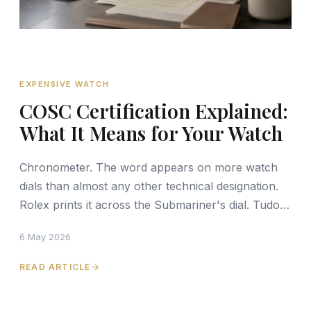
EXPENSIVE WATCH
COSC Certification Explained:
What It Means for Your Watch
Chronometer. The word appears on more watch
dials than almost any other technical designation.
Rolex prints it across the Submariner's dial. Tudor
uses it on the Black Bay line. Omega's Master
6 May 2026
Chronom
READ ARTICLE