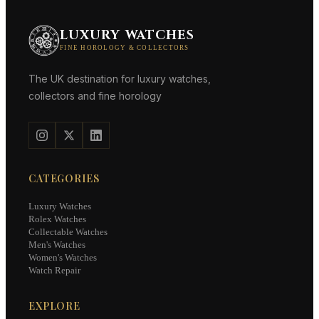
LUXURY WATCHES
FINE HOROLOGY & COLLECTORS
The UK destination for luxury watches,
collectors and fine horology
CATEGORIES
Luxury Watches
Rolex Watches
Collectable Watches
Men's Watches
Women's Watches
Watch Repair
EXPLORE