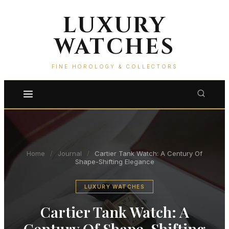
LUXURY
WATCHES
FINE HOROLOGY & COLLECTORS
Home
/
Journal
/
Cartier Tank Watch: A Century Of
Shape-Shifting Elegance
LUXURY WATCHES
Cartier Tank Watch: A
Century Of Shape-Shifting