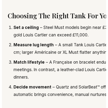
Choosing The Right Tank For Yo
Set a ceiling
– Steel Must models begin near £3
gold Louis Cartier can exceed £11,000.
Measure lug length
– A small Tank Louis Cartier
cm; larger Américaine or XL Must flatter anythi
Match lifestyle
– A Française on bracelet endu
meetings. In contrast, a leather-clad Louis Cartie
dinners.
Decide movement
– Quartz and SolarBeat™ offe
automatic brings convenience, manual nurtures 