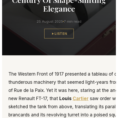
Elegance
25 August 2025
7 min read
LISTEN
The Western Front of 1917 presented a tableau of 
thunderous machinery that seemed light-years fro
of Rue de la Paix. Yet it was here, staring at the ang
new Renault FT-17, that
Louis
Cartier
saw order wit
sketched the tank from above, translating its paralle
brancards and its revolving turret into a poised squa