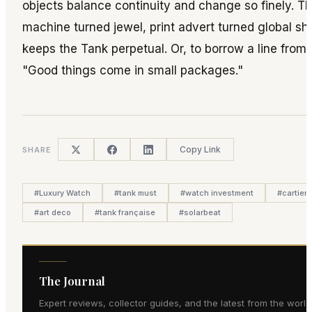
objects balance continuity and change so finely. T
machine turned jewel, print advert turned global sho
keeps the Tank perpetual. Or, to borrow a line from 
"Good things come in small packages."
Copy Link
SHARE
#
Luxury Watch
#
tank must
#
watch investment
#
cartier 
#
art deco
#
tank française
#
solarbeat
The Journal
Expert reviews, collector guides, and the latest from the world