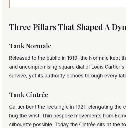
Three Pillars That Shaped A Dyn
Tank Normale
Released to the public in 1919, the Normale kept t
and uncompromising square dial of Louis Cartier's 
survive, yet its authority echoes through every late
Tank Cintrée
Cartier bent the rectangle in 1921, elongating the c
hug the wrist. Thin bespoke movements from Edm
silhouette possible. Today the Cintrée sits at the top