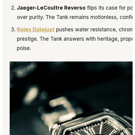
Jaeger-LeCoultre Reverso
flips its case for pol
over purity. The Tank remains motionless, confide
Rolex Datejust
pushes water resistance, chron
prestige. The Tank answers with heritage, propo
poise.