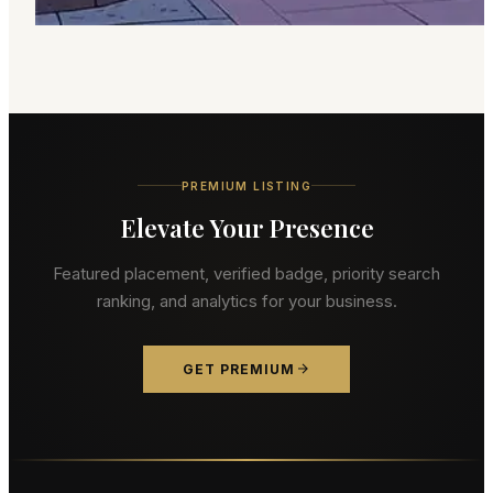
PREMIUM LISTING
Elevate Your Presence
Featured placement, verified badge, priority search
ranking, and analytics for your business.
GET PREMIUM