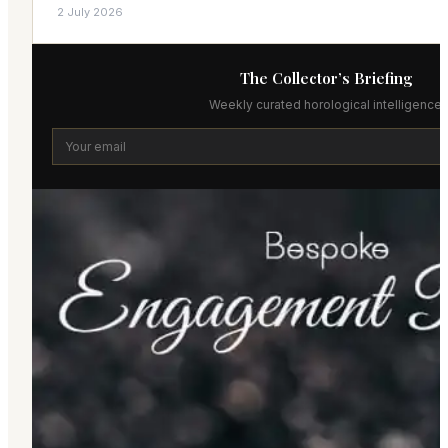
2 July 2026
The Collector’s Briefing
Weekly curated horological intelligence.