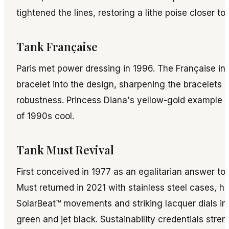
tightened the lines, restoring a lithe poise closer to
Tank Française
Paris met power dressing in 1996. The Française int
bracelet into the design, sharpening the bracelets
robustness. Princess Diana's yellow-gold example 
of 1990s cool.
Tank Must Revival
First conceived in 1977 as an egalitarian answer to t
Must returned in 2021 with stainless steel cases, hi
SolarBeat™ movements and striking lacquer dials in
green and jet black. Sustainability credentials stre