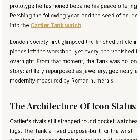
prototype he fashioned became his peace offering 
Pershing the following year, and the seed of an id
into the
Cartier Tank watch
.
London society first glimpsed the finished article in
pieces left the workshop, yet every one vanished in
overnight. From that moment, the Tank was no long
story: artillery repurposed as jewellery, geometry e
modernity measured by Roman numerals.
The Architecture Of Icon Status
Cartier's rivals still strapped round pocket watches
lugs. The Tank arrived purpose-built for the wrist. I