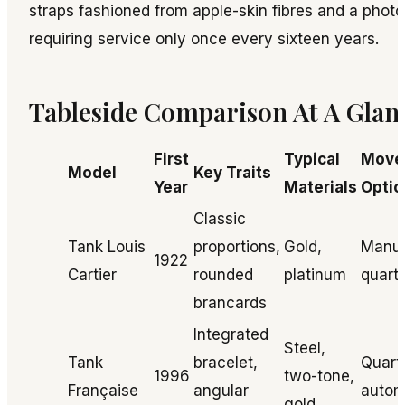
straps fashioned from apple-skin fibres and a photov
requiring service only once every sixteen years.
Tableside Comparison At A Glan
First
Typical
Move
Model
Key Traits
Year
Materials
Optio
Classic
Tank Louis
proportions,
Gold,
Manua
1922
Cartier
rounded
platinum
quart
brancards
Integrated
Steel,
Tank
bracelet,
Quart
1996
two-tone,
Française
angular
autom
gold