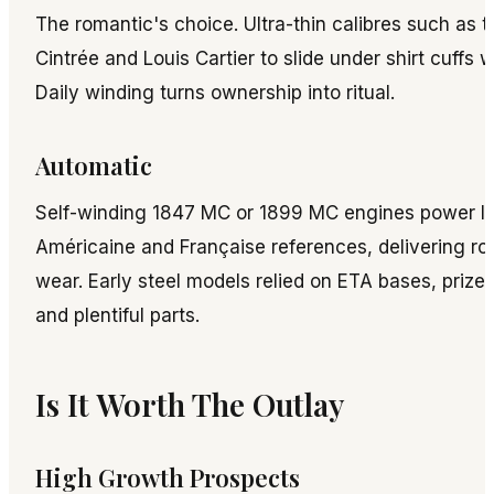
The romantic's choice. Ultra-thin calibres such as t
Cintrée and Louis Cartier to slide under shirt cuffs w
Daily winding turns ownership into ritual.
Automatic
Self-winding 1847 MC or 1899 MC engines power la
Américaine and Française references, delivering ro
wear. Early steel models relied on ETA bases, prized
and plentiful parts.
Is It Worth The Outlay
High Growth Prospects