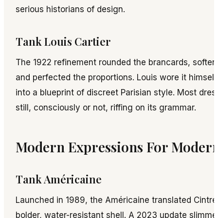
serious historians of design.
Tank Louis Cartier
The 1922 refinement rounded the brancards, softene
and perfected the proportions. Louis wore it himself
into a blueprint of discreet Parisian style. Most dr
still, consciously or not, riffing on its grammar.
Modern Expressions For Moder
Tank Américaine
Launched in 1989, the Américaine translated Cintré
bolder, water-resistant shell. A 2023 update slimme