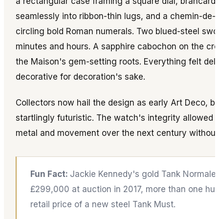
a rectangular case framing a square dial, brancard
seamlessly into ribbon-thin lugs, and a chemin-de-f
circling bold Roman numerals. Two blued-steel swor
minutes and hours. A sapphire cabochon on the cro
the Maison's gem-setting roots. Everything felt deli
decorative for decoration's sake.
Collectors now hail the design as early Art Deco, but
startlingly futuristic. The watch's integrity allowed 
metal and movement over the next century without l
Fun Fact:
Jackie Kennedy's gold Tank Normale 
£299,000 at auction in 2017, more than one hu
retail price of a new steel Tank Must.