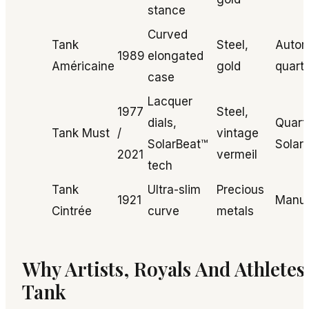
stance
Curved
Tank
Steel,
Autom
1989
elongated
Américaine
gold
quart
case
Lacquer
1977
Steel,
dials,
Quart
Tank Must
/
vintage
SolarBeat™
Solar
2021
vermeil
tech
Tank
Ultra-slim
Precious
1921
Manu
Cintrée
curve
metals
Why Artists, Royals And Athlete
Tank