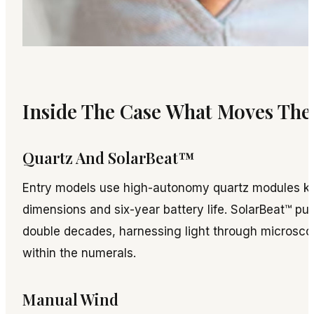
Inside The Case What Moves Th
Quartz And SolarBeat™
Entry models use high-autonomy quartz modules kn
dimensions and six-year battery life. SolarBeat™ p
double decades, harnessing light through microscop
within the numerals.
Manual Wind