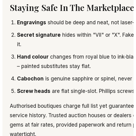
Staying Safe In The Marketplace
Engravings
should be deep and neat, not laser-
Secret signature
hides within "VII" or "X". Fakes
it.
Hand colour
changes from royal blue to ink-black
– painted substitutes stay flat.
Cabochon
is genuine sapphire or spinel, never p
Screw heads
are flat single-slot. Phillips screws
Authorised boutiques charge full list yet guarantee
service history. Trusted auction houses or dealers 
gems at fair rates, provided paperwork and return p
watertight.