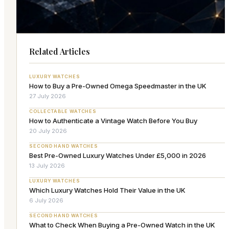
Related Articles
LUXURY WATCHES
How to Buy a Pre-Owned Omega Speedmaster in the UK
27 July 2026
COLLECTABLE WATCHES
How to Authenticate a Vintage Watch Before You Buy
20 July 2026
SECOND HAND WATCHES
Best Pre-Owned Luxury Watches Under £5,000 in 2026
13 July 2026
LUXURY WATCHES
Which Luxury Watches Hold Their Value in the UK
6 July 2026
SECOND HAND WATCHES
What to Check When Buying a Pre-Owned Watch in the UK