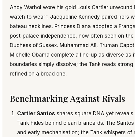
Andy Warhol wore his gold Louis Cartier unwound be
watch to wear". Jacqueline Kennedy paired hers wit
bateau necklines. Princess Diana adopted a França
post-palace independence, now often seen on the 
Duchess of Sussex. Muhammad Ali, Truman Capote
Michelle Obama complete a line-up as diverse as it i
boundaries simply dissolve; the Tank reads strong 
refined on a broad one.
Benchmarking Against Rivals
Cartier Santos
shares square DNA yet reveals b
Tank hides behind clean brancards. The Santos 
and early mechanisation; the Tank whispers of r