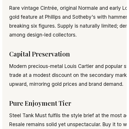
Rare vintage Cintrée, original Normale and early Lou
gold feature at Phillips and Sotheby's with hammer 
breaking six figures. Supply is naturally limited; d
among design-led collectors.
Capital Preservation
Modern precious-metal Louis Cartier and popular st
trade at a modest discount on the secondary market
upward, mirroring gold prices and brand demand.
Pure Enjoyment Tier
Steel Tank Must fulfils the style brief at the most ac
Resale remains solid yet unspectacular. Buy it to wea