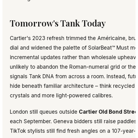
Tomorrow's Tank Today
Cartier's 2023 refresh trimmed the Américaine, bru
dial and widened the palette of SolarBeat™ Must mo
incremental updates rather than wholesale upheava
unlikely to abandon the Roman-numeral grid or th
signals Tank DNA from across a room. Instead, futur
hide beneath familiar architecture – think recycled 
crystals and more light-powered calibres.
London still queues outside
Cartier Old Bond Stree
each September. Geneva bidders still raise paddles 
TikTok stylists still find fresh angles on a 107-year