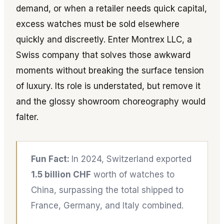
demand, or when a retailer needs quick capital,
excess watches must be sold elsewhere
quickly and discreetly. Enter Montrex LLC, a
Swiss company that solves those awkward
moments without breaking the surface tension
of luxury. Its role is understated, but remove it
and the glossy showroom choreography would
falter.
Fun Fact:
In 2024, Switzerland exported
1.5 billion CHF
worth of watches to
China, surpassing the total shipped to
France, Germany, and Italy combined.