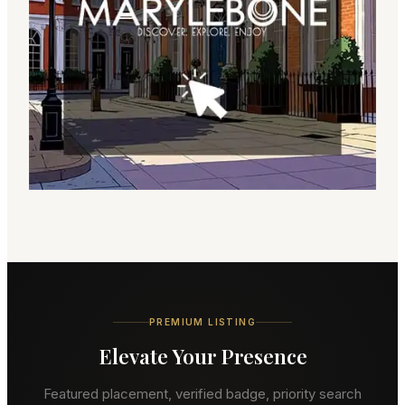
PREMIUM LISTING
Elevate Your Presence
Featured placement, verified badge, priority search