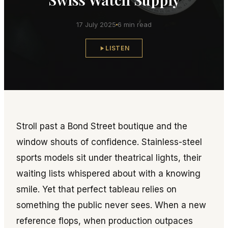
17 July 2025
6 min read
LISTEN
Stroll past a Bond Street boutique and the
window shouts of confidence. Stainless-steel
sports models sit under theatrical lights, their
waiting lists whispered about with a knowing
smile. Yet that perfect tableau relies on
something the public never sees. When a new
reference flops, when production outpaces