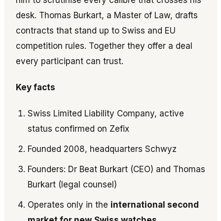
him to scrutinise every calibre that crosses his
desk. Thomas Burkart, a Master of Law, drafts
contracts that stand up to Swiss and EU
competition rules. Together they offer a deal
every participant can trust.
Key facts
Swiss Limited Liability Company, active
status confirmed on Zefix
Founded 2008, headquarters Schwyz
Founders: Dr Beat Burkart (CEO) and Thomas
Burkart (legal counsel)
Operates only in the
international second
market for new
Swiss watches