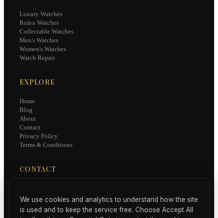
Luxury Watches
Rolex Watches
Collectable Watches
Men's Watches
Women's Watches
Watch Repair
EXPLORE
Home
Blog
About
Contact
Privacy Policy
Terms & Conditions
CONTACT
hello@luxury-watches.uk
We use cookies and analytics to understand how the site
Subscribe for curated watch news, reviews, and collector insights.
is used and to keep the service free. Choose Accept All