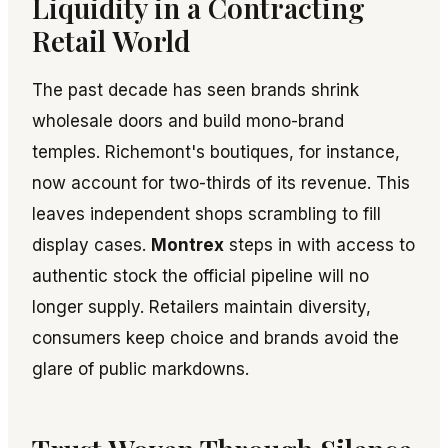
Liquidity in a Contracting
Retail World
The past decade has seen brands shrink
wholesale doors and build mono-brand
temples. Richemont's boutiques, for instance,
now account for two-thirds of its revenue. This
leaves independent shops scrambling to fill
display cases.
Montrex
steps in with access to
authentic stock the official pipeline will no
longer supply. Retailers maintain diversity,
consumers keep choice and brands avoid the
glare of public markdowns.