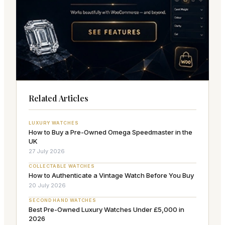
Related Articles
LUXURY WATCHES
How to Buy a Pre-Owned Omega Speedmaster in the
UK
27 July 2026
COLLECTABLE WATCHES
How to Authenticate a Vintage Watch Before You Buy
20 July 2026
SECOND HAND WATCHES
Best Pre-Owned Luxury Watches Under £5,000 in
2026