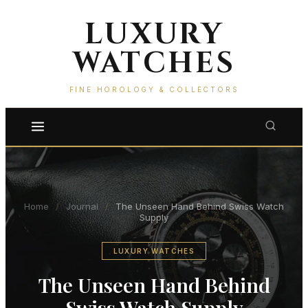
LUXURY
WATCHES
FINE HOROLOGY & COLLECTORS
Home
/
Journal
/
The Unseen Hand Behind Swiss Watch
Supply
LUXURY WATCHES
The Unseen Hand Behind
Swiss Watch Supply