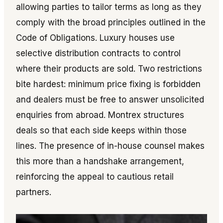
allowing parties to tailor terms as long as they
comply with the broad principles outlined in the
Code of Obligations. Luxury houses use
selective distribution contracts to control
where their products are sold. Two restrictions
bite hardest: minimum price fixing is forbidden
and dealers must be free to answer unsolicited
enquiries from abroad. Montrex structures
deals so that each side keeps within those
lines. The presence of in-house counsel makes
this more than a handshake arrangement,
reinforcing the appeal to cautious retail
partners.