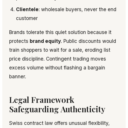
Clientele
: wholesale buyers, never the end
customer
Brands tolerate this quiet solution because it
protects
brand equity
. Public discounts would
train shoppers to wait for a sale, eroding list
price discipline. Contingent trading moves
excess volume without flashing a bargain
banner.
Legal Framework
Safeguarding Authenticity
Swiss contract law offers unusual flexibility,