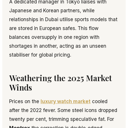
A dedicated manager in Tokyo liaises with
Japanese and Korean partners, while
relationships in Dubai utilise sports models that
are stored in European safes. This flow
balances oversupply in one region with
shortages in another, acting as an unseen
stabiliser for global pricing.
Weathering the 2025 Market
Winds
Prices on the
luxury watch market
cooled
after the 2022 fever. Some steel icons dropped
twenty per cent, trimming speculative fat. For