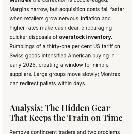
Montrex
the correction is double-edged.
Margins narrow, but acquisition costs fall faster
when retailers grow nervous. Inflation and
higher rates make cash dear, encouraging
quicker disposals of
overstock inventory
.
Rumblings of a thirty-one per cent US tariff on
Swiss goods intensified American buying in
early 2025, creating a window for nimble
suppliers. Large groups move slowly; Montrex
can redirect pallets within days.
Analysis: The Hidden Gear
That Keeps the Train on Time
Remove contingent traders and two problems