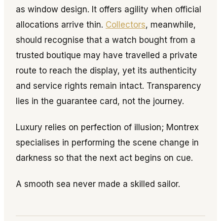
as window design. It offers agility when official
allocations arrive thin.
Collectors
, meanwhile,
should recognise that a watch bought from a
trusted boutique may have travelled a private
route to reach the display, yet its authenticity
and service rights remain intact. Transparency
lies in the guarantee card, not the journey.
Luxury relies on perfection of illusion; Montrex
specialises in performing the scene change in
darkness so that the next act begins on cue.
A smooth sea never made a skilled sailor.