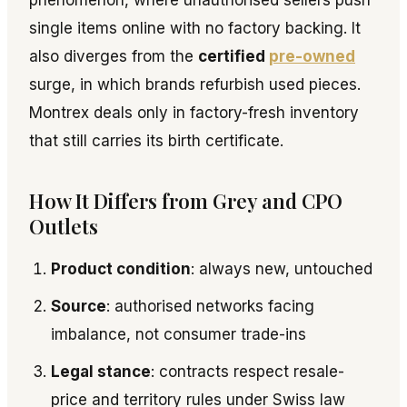
phenomenon, where unauthorised sellers push
single items online with no factory backing. It
also diverges from the
certified
pre-owned
surge, in which brands refurbish used pieces.
Montrex deals only in factory-fresh inventory
that still carries its birth certificate.
How It Differs from Grey and CPO
Outlets
Product condition
: always new, untouched
Source
: authorised networks facing
imbalance, not consumer trade-ins
Legal stance
: contracts respect resale-
price and territory rules under Swiss law