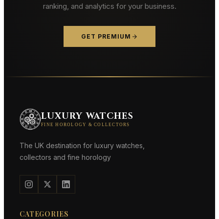
ranking, and analytics for your business.
GET PREMIUM
LUXURY WATCHES
FINE HOROLOGY & COLLECTORS
The UK destination for luxury watches,
collectors and fine horology
CATEGORIES