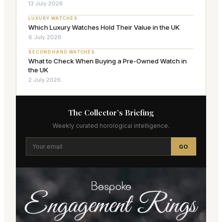
13 July 2026
LUXURY WATCHES
Which Luxury Watches Hold Their Value in the UK
6 July 2026
SECOND HAND WATCHES
What to Check When Buying a Pre-Owned Watch in
the UK
2 July 2026
The Collector’s Briefing
Weekly curated horological intelligence.
GO