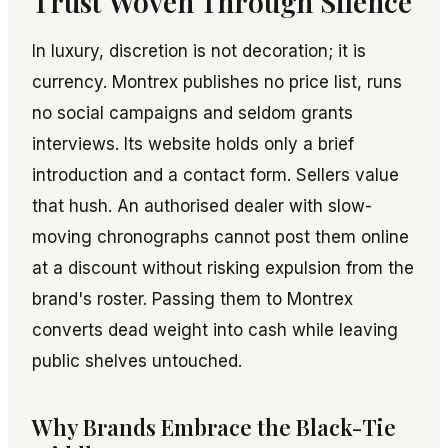
Trust Woven Through Silence
In luxury, discretion is not decoration; it is
currency. Montrex publishes no price list, runs
no social campaigns and seldom grants
interviews. Its website holds only a brief
introduction and a contact form. Sellers value
that hush. An authorised dealer with slow-
moving chronographs cannot post them online
at a discount without risking expulsion from the
brand's roster. Passing them to Montrex
converts dead weight into cash while leaving
public shelves untouched.
Why Brands Embrace the Black-Tie