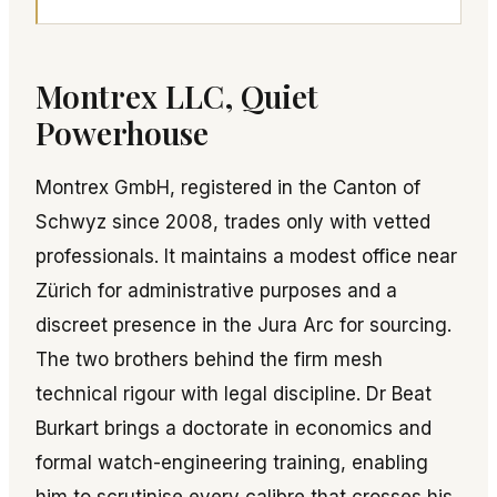
Montrex LLC, Quiet
Powerhouse
Montrex GmbH, registered in the Canton of
Schwyz since 2008, trades only with vetted
professionals. It maintains a modest office near
Zürich for administrative purposes and a
discreet presence in the Jura Arc for sourcing.
The two brothers behind the firm mesh
technical rigour with legal discipline. Dr Beat
Burkart brings a doctorate in economics and
formal watch-engineering training, enabling