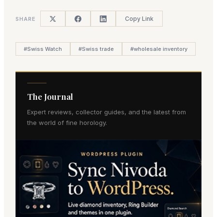
Copy Link
SHARE
#
Swiss Watch
#
Swiss trade
#
wholesale inventory
The Journal
Expert reviews, collector guides, and the latest from
the world of fine horology.