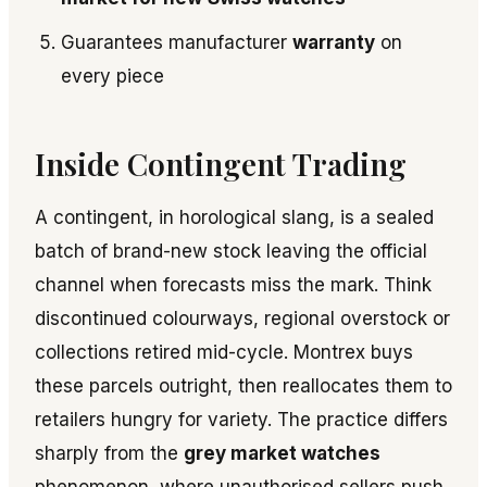
Guarantees manufacturer
warranty
on
every piece
Inside Contingent Trading
A contingent, in horological slang, is a sealed
batch of brand-new stock leaving the official
channel when forecasts miss the mark. Think
discontinued colourways, regional overstock or
collections retired mid-cycle. Montrex buys
these parcels outright, then reallocates them to
retailers hungry for variety. The practice differs
sharply from the
grey market watches