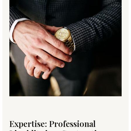
Expertise: Professional