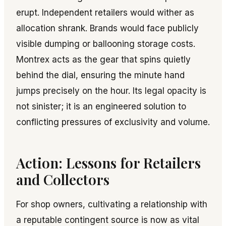
erupt. Independent retailers would wither as
allocation shrank. Brands would face publicly
visible dumping or ballooning storage costs.
Montrex acts as the gear that spins quietly
behind the dial, ensuring the minute hand
jumps precisely on the hour. Its legal opacity is
not sinister; it is an engineered solution to
conflicting pressures of exclusivity and volume.
Action: Lessons for Retailers
and Collectors
For shop owners, cultivating a relationship with
a reputable contingent source is now as vital