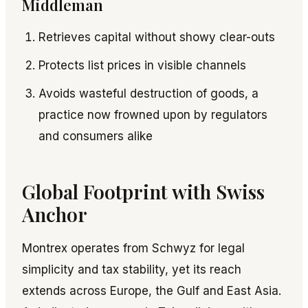
Middleman
Retrieves capital without showy clear-outs
Protects list prices in visible channels
Avoids wasteful destruction of goods, a
practice now frowned upon by regulators
and consumers alike
Global Footprint with Swiss
Anchor
Montrex operates from Schwyz for legal
simplicity and tax stability, yet its reach
extends across Europe, the Gulf and East Asia.