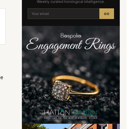
Weekly curated horological intelligence.
GO
he