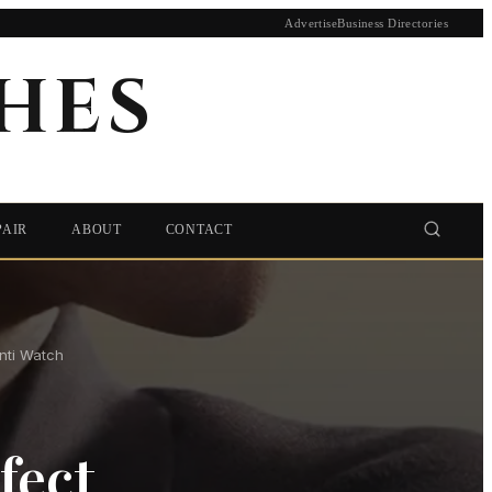
Advertise
Business Directories
HES
PAIR
ABOUT
CONTACT
nti Watch
fect