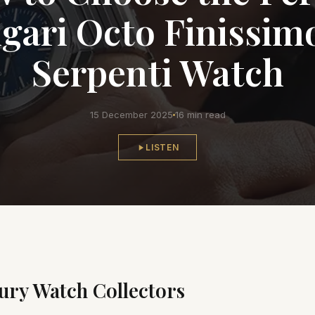
gari Octo Finissim
Serpenti Watch
15 December 2025
16 min read
LISTEN
ury Watch Collectors