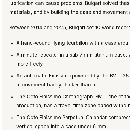
lubrication can cause problems. Bulgari solved th
materials, and by building the case and movement a
Between 2014 and 2025, Bulgari set 10 world record
A hand-wound flying tourbillon with a case arou
A minute repeater in a sub 7 mm titanium case, wi
more freely
An automatic Finissimo powered by the BVL 138 m
a movement barely thicker than a coin
The Octo Finissimo Chronograph GMT, one of t
production, has a travel time zone added without 
The Octo Finissimo Perpetual Calendar compress
vertical space into a case under 6 mm