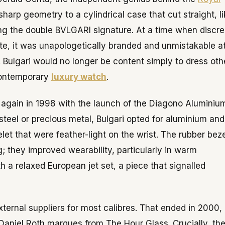
sharp geometry to a cylindrical case that cut straight, l
ing the double BVLGARI signature. At a time when discre
te, it was unapologetically branded and unmistakable a
 Bulgari would no longer be content simply to dress oth
contemporary
luxury watch
.
 again in 1998 with the launch of the Diagono Aluminiu
eel or precious metal, Bulgari opted for aluminium and
t that were feather-light on the wrist. The rubber beze
; they improved wearability, particularly in warm
 a relaxed European jet set, a piece that signalled
external suppliers for most calibres. That ended in 2000,
niel Roth marques from The Hour Glass. Crucially, th