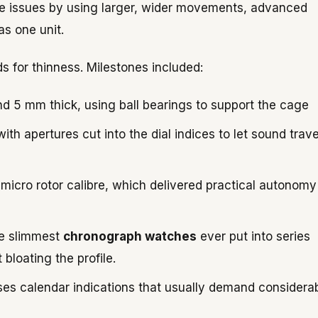
ese issues by using larger, wider movements, advanced
s one unit.
s for thinness. Milestones included:
nd 5 mm thick, using ball bearings to support the cage
th apertures cut into the dial indices to let sound trave
icro rotor calibre, which delivered practical autonomy
he slimmest
chronograph watches
ever put into series
bloating the profile.
es calendar indications that usually demand considera