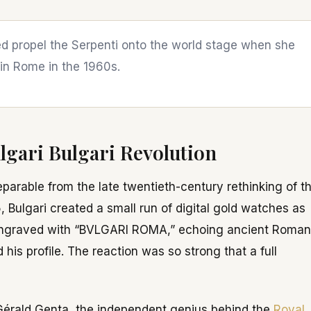
ped propel the Serpenti onto the world stage when she
 in Rome in the 1960s.
lgari Bulgari Revolution
eparable from the late twentieth-century rethinking of t
5, Bulgari created a small run of digital gold watches as
as engraved with “BVLGARI ROMA,” echoing ancient Roman
his profile. The reaction was so strong that a full
Gérald Genta, the independent genius behind the
Royal