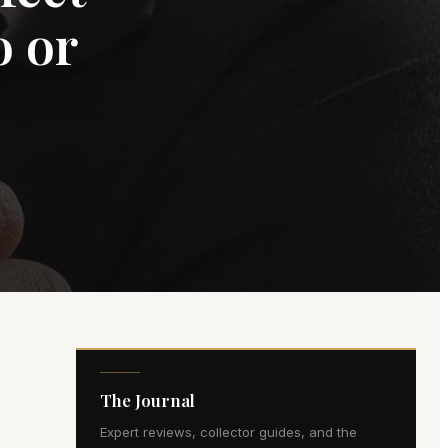
o or
The Journal
Expert reviews, collector guides, and the