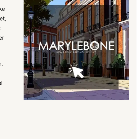
ike
et,
t
er
m.
l
e