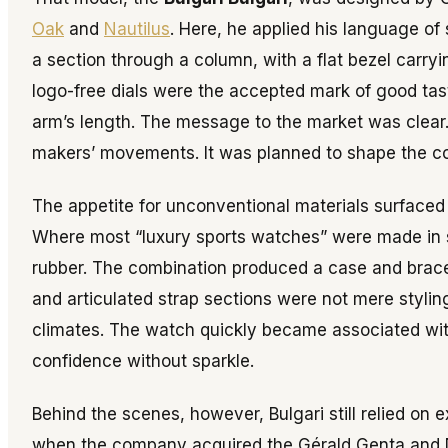
Oak
and
Nautilus
. Here, he applied his language of 
a section through a column, with a flat bezel carry
logo-free dials were the accepted mark of good tas
arm’s length. The message to the market was clear.
makers’ movements. It was planned to shape the 
The appetite for unconventional materials surfaced
Where most “luxury sports watches” were made in st
rubber. The combination produced a case and bracele
and articulated strap sections were not mere styling
climates. The watch quickly became associated with
confidence without sparkle.
Behind the scenes, however, Bulgari still relied on 
when the company acquired the Gérald Genta and Da