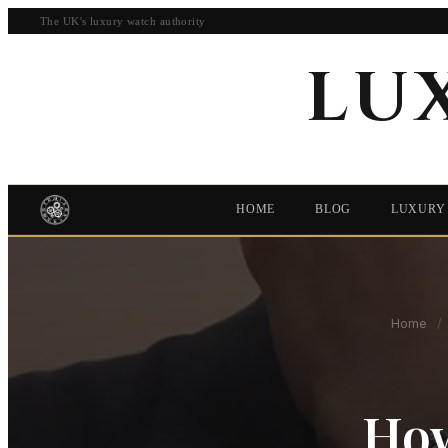
The UK's luxury watch authority
LU
HOME
BLOG
LUXURY
Home
/
How