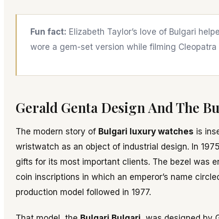
Fun fact:
Elizabeth Taylor’s love of Bulgari hel
wore a gem-set version while filming Cleopatra
Gerald Genta Design And The Bu
The modern story of
Bulgari luxury watches
is ins
wristwatch as an object of industrial design. In 197
gifts for its most important clients. The bezel w
coin inscriptions in which an emperor’s name circled 
production model followed in 1977.
That model, the
Bulgari Bulgari
, was designed by 