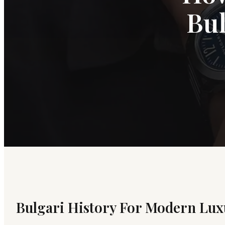
Bul
Bulgari History For Modern Lux