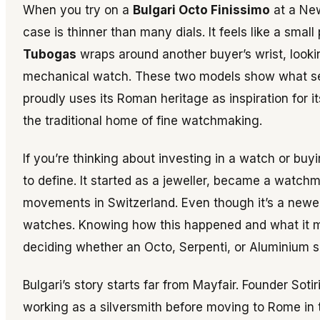
When you try on a
Bulgari Octo Finissimo
at a New
case is thinner than many dials. It feels like a sma
Tubogas
wraps around another buyer’s wrist, looking 
mechanical watch. These two models show what set
proudly uses its Roman heritage as inspiration for 
the traditional home of fine watchmaking.
If you’re thinking about investing in a watch or buy
to define. It started as a jeweller, became a watch
movements in Switzerland. Even though it’s a newer 
watches. Knowing how this happened and what it mea
deciding whether an Octo, Serpenti, or Aluminium sh
Bulgari’s story starts far from Mayfair. Founder Soti
working as a silversmith before moving to Rome in 