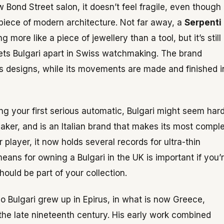
 Bond Street salon, it doesn’t feel fragile, even though 
ll piece of modern architecture. Not far away, a
Serpenti
more like a piece of jewellery than a tool, but it’s still
s Bulgari apart in Swiss watchmaking. The brand
its designs, while its movements are made and finished i
ing your first serious automatic, Bulgari might seem har
maker, and is an Italian brand that makes its most compl
player, it now holds several records for ultra-thin
ns for owning a Bulgari in the UK is important if you’
ould be part of your collection.
rio Bulgari grew up in Epirus, in what is now Greece,
the late nineteenth century. His early work combined