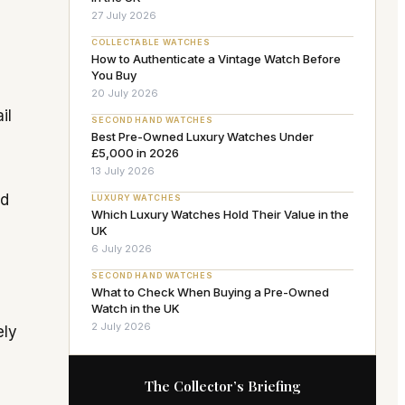
27 July 2026
COLLECTABLE WATCHES
How to Authenticate a Vintage Watch Before
You Buy
20 July 2026
il
SECOND HAND WATCHES
Best Pre-Owned Luxury Watches Under
£5,000 in 2026
13 July 2026
ed
LUXURY WATCHES
Which Luxury Watches Hold Their Value in the
UK
6 July 2026
SECOND HAND WATCHES
What to Check When Buying a Pre-Owned
Watch in the UK
2 July 2026
ely
The Collector’s Briefing