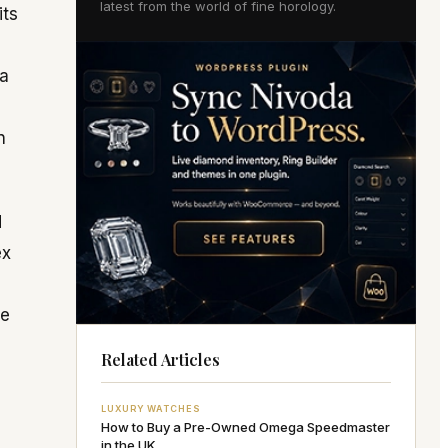
latest from the world of fine horology.
its
 a
n
d
ex
re
Related Articles
LUXURY WATCHES
How to Buy a Pre-Owned Omega Speedmaster
in the UK