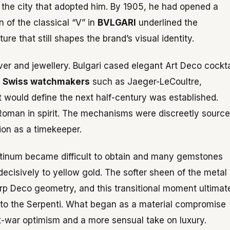
 the city that adopted him. By 1905, he had opened a
n of the classical “V” in
BVLGARI
underlined the
e that still shapes the brand’s visual identity.
ver and jewellery. Bulgari cased elegant Art Deco cockta
d
Swiss watchmakers
such as Jaeger-LeCoultre,
 would define the next half-century was established.
 Roman in spirit. The mechanisms were discreetly sourc
ion as a timekeeper.
latinum became difficult to obtain and many gemstones
decisively to yellow gold. The softer sheen of the metal
rp Deco geometry, and this transitional moment ultimat
into the Serpenti. What began as a material compromise
t-war optimism and a more sensual take on luxury.