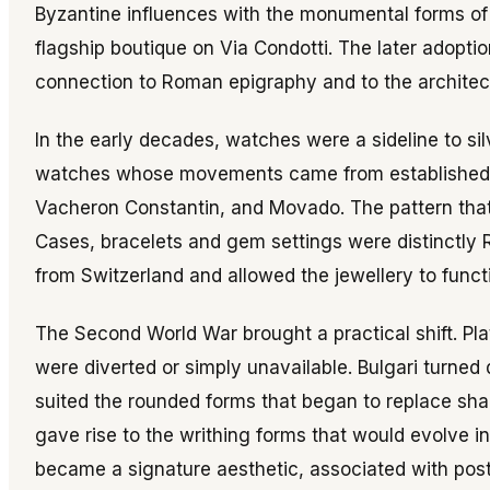
Byzantine influences with the monumental forms of
flagship boutique on Via Condotti. The later adoptio
connection to Roman epigraphy and to the architectur
In the early decades, watches were a sideline to sil
watches whose movements came from establishe
Vacheron Constantin, and Movado. The pattern that
Cases, bracelets and gem settings were distinctly
from Switzerland and allowed the jewellery to funct
The Second World War brought a practical shift. P
were diverted or simply unavailable. Bulgari turned 
suited the rounded forms that began to replace sha
gave rise to the writhing forms that would evolve 
became a signature aesthetic, associated with pos