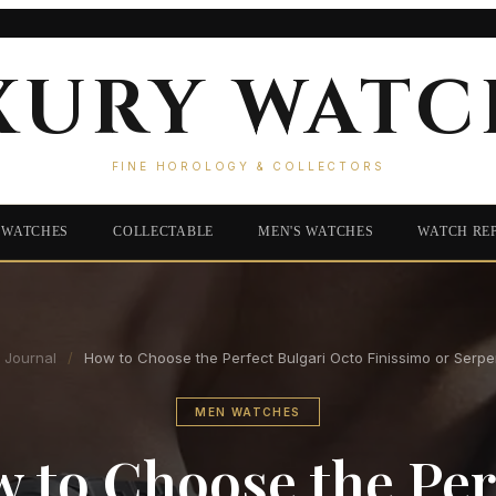
XURY WATC
FINE HOROLOGY & COLLECTORS
 WATCHES
COLLECTABLE
MEN'S WATCHES
WATCH RE
Journal
/
How to Choose the Perfect Bulgari Octo Finissimo or Serpe
MEN WATCHES
 to Choose the Per