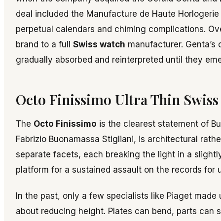
deal included the Manufacture de Haute Horlogerie in 
perpetual calendars and chiming complications. Ove
brand to a full
Swiss watch
manufacturer. Genta’s 
gradually absorbed and reinterpreted until they eme
Octo Finissimo Ultra Thin Swiss
The
Octo Finissimo
is the clearest statement of Bu
Fabrizio Buonamassa Stigliani, is architectural rat
separate facets, each breaking the light in a sligh
platform for a sustained assault on the records for 
In the past, only a few specialists like Piaget made
about reducing height. Plates can bend, parts can s