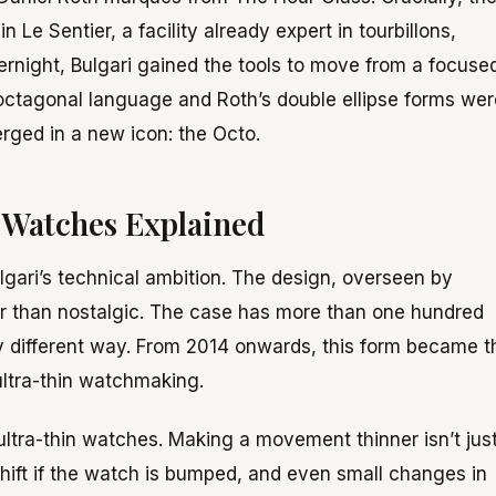
Le Sentier, a facility already expert in tourbillons,
rnight, Bulgari gained the tools to move from a focuse
octagonal language and Roth’s double ellipse forms wer
rged in a new icon: the Octo.
 Watches Explained
lgari’s technical ambition. The design, overseen by
her than nostalgic. The case has more than one hundred
tly different way. From 2014 onwards, this form became t
ultra-thin watchmaking.
 ultra-thin watches. Making a movement thinner isn’t jus
hift if the watch is bumped, and even small changes in