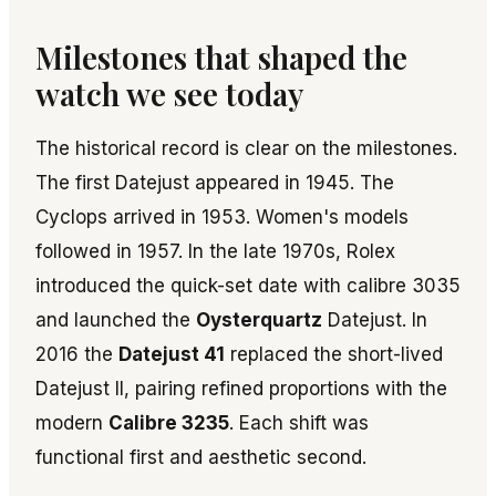
Milestones that shaped the
watch we see today
The historical record is clear on the milestones.
The first Datejust appeared in 1945. The
Cyclops arrived in 1953. Women's models
followed in 1957. In the late 1970s, Rolex
introduced the quick-set date with calibre 3035
and launched the
Oysterquartz
Datejust. In
2016 the
Datejust 41
replaced the short-lived
Datejust II, pairing refined proportions with the
modern
Calibre 3235
. Each shift was
functional first and aesthetic second.