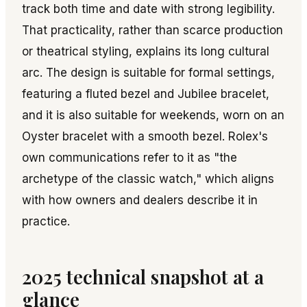
track both time and date with strong legibility.
That practicality, rather than scarce production
or theatrical styling, explains its long cultural
arc. The design is suitable for formal settings,
featuring a fluted bezel and Jubilee bracelet,
and it is also suitable for weekends, worn on an
Oyster bracelet with a smooth bezel. Rolex's
own communications refer to it as "the
archetype of the classic watch," which aligns
with how owners and dealers describe it in
practice.
2025 technical snapshot at a
glance