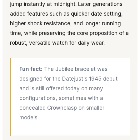
jump instantly at midnight. Later generations
added features such as quicker date setting,
higher shock resistance, and longer running
time, while preserving the core proposition of a
robust, versatile watch for daily wear.
Fun fact:
The Jubilee bracelet was
designed for the Datejust's 1945 debut
and is still offered today on many
configurations, sometimes with a
concealed Crownclasp on smaller
models.