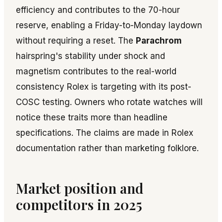
efficiency and contributes to the 70-hour
reserve, enabling a Friday-to-Monday laydown
without requiring a reset. The
Parachrom
hairspring's stability under shock and
magnetism contributes to the real-world
consistency Rolex is targeting with its post-
COSC testing. Owners who rotate watches will
notice these traits more than headline
specifications. The claims are made in Rolex
documentation rather than marketing folklore.
Market position and
competitors in 2025