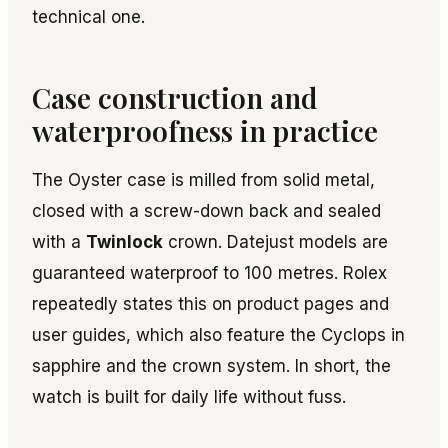
technical one.
Case construction and
waterproofness in practice
The Oyster case is milled from solid metal,
closed with a screw-down back and sealed
with a
Twinlock
crown. Datejust models are
guaranteed waterproof to 100 metres. Rolex
repeatedly states this on product pages and
user guides, which also feature the Cyclops in
sapphire and the crown system. In short, the
watch is built for daily life without fuss.