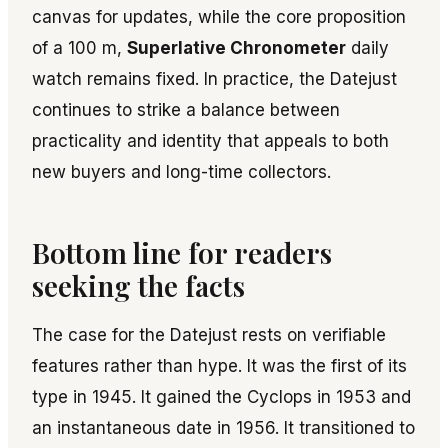
canvas for updates, while the core proposition
of a 100 m,
Superlative Chronometer
daily
watch remains fixed. In practice, the Datejust
continues to strike a balance between
practicality and identity that appeals to both
new buyers and long-time collectors.
Bottom line for readers
seeking the facts
The case for the Datejust rests on verifiable
features rather than hype. It was the first of its
type in 1945. It gained the Cyclops in 1953 and
an instantaneous date in 1956. It transitioned to