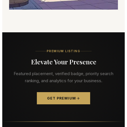
PREMIUM LISTING
Elevate Your Presence
Featured placement, verified badge, priority search
ranking, and analytics for your business.
GET PREMIUM