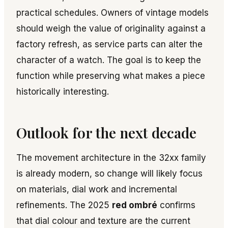
practical schedules. Owners of vintage models
should weigh the value of originality against a
factory refresh, as service parts can alter the
character of a watch. The goal is to keep the
function while preserving what makes a piece
historically interesting.
Outlook for the next decade
The movement architecture in the 32xx family
is already modern, so change will likely focus
on materials, dial work and incremental
refinements. The 2025
red ombré
confirms
that dial colour and texture are the current