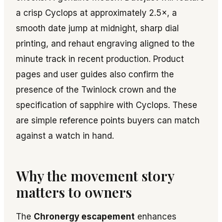
a crisp Cyclops at approximately 2.5×, a
smooth date jump at midnight, sharp dial
printing, and rehaut engraving aligned to the
minute track in recent production. Product
pages and user guides also confirm the
presence of the Twinlock crown and the
specification of sapphire with Cyclops. These
are simple reference points buyers can match
against a watch in hand.
Why the movement story
matters to owners
The
Chronergy escapement
enhances