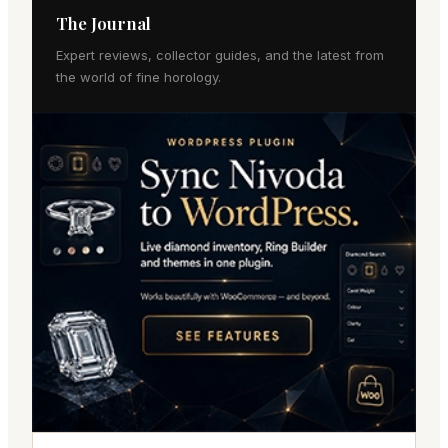
The Journal
Expert reviews, collector guides, and the latest from
the world of fine horology.