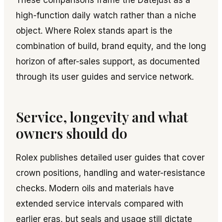
These comparisons frame the Datejust as a
high-function daily watch rather than a niche
object. Where Rolex stands apart is the
combination of build, brand equity, and the long
horizon of after-sales support, as documented
through its user guides and service network.
Service, longevity and what
owners should do
Rolex publishes detailed user guides that cover
crown positions, handling and water-resistance
checks. Modern oils and materials have
extended service intervals compared with
earlier eras, but seals and usage still dictate