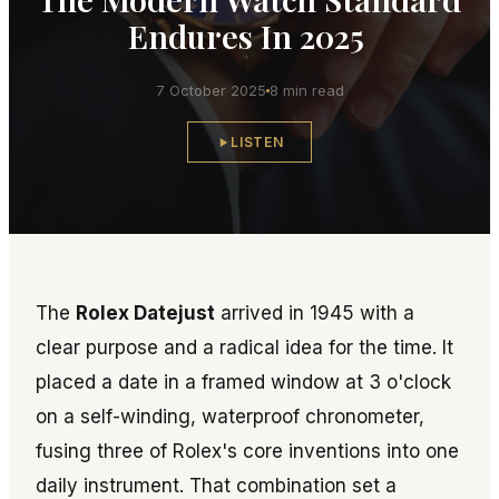
Endures In 2025
7 October 2025
8 min read
LISTEN
The
Rolex Datejust
arrived in 1945 with a
clear purpose and a radical idea for the time. It
placed a date in a framed window at 3 o'clock
on a self-winding, waterproof chronometer,
fusing three of Rolex's core inventions into one
daily instrument. That combination set a