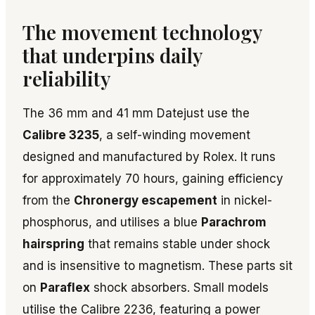
The movement technology
that underpins daily
reliability
The 36 mm and 41 mm Datejust use the
Calibre 3235
, a self-winding movement
designed and manufactured by Rolex. It runs
for approximately 70 hours, gaining efficiency
from the
Chronergy escapement
in nickel-
phosphorus, and utilises a blue
Parachrom
hairspring
that remains stable under shock
and is insensitive to magnetism. These parts sit
on
Paraflex
shock absorbers. Small models
utilise the Calibre 2236, featuring a power