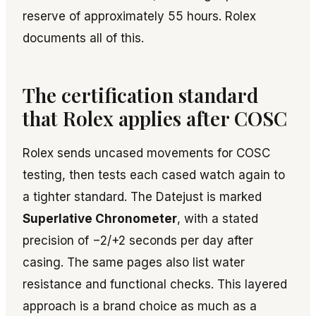
reserve of approximately 55 hours. Rolex
documents all of this.
The certification standard
that Rolex applies after COSC
Rolex sends uncased movements for COSC
testing, then tests each cased watch again to
a tighter standard. The Datejust is marked
Superlative Chronometer
, with a stated
precision of −2/+2 seconds per day after
casing. The same pages also list water
resistance and functional checks. This layered
approach is a brand choice as much as a