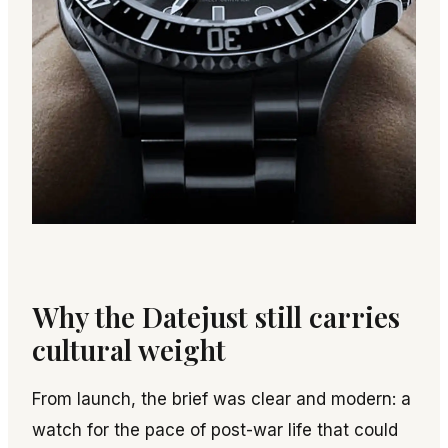
Why the Datejust still carries
cultural weight
From launch, the brief was clear and modern: a
watch for the pace of post-war life that could