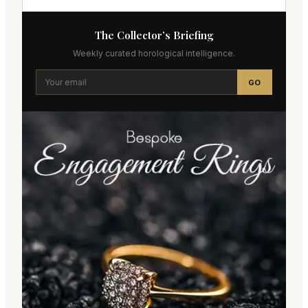
The Collector’s Briefing
Weekly curated horological intelligence.
GO