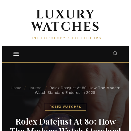
LUXURY
WATCHES
FINE HOROLOGY & COLLECTORS
Home
/
Journal
/
Rolex Datejust At 80: How The Modern
Watch Standard Endures In 2025
ROLEX WATCHES
Rolex Datejust At 80: How
The Modern Watch Standard