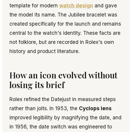
template for modern
watch design
and gave
the model its name. The Jubilee bracelet was
created specifically for the launch and remains
central to the watch's identity. These facts are
not folklore, but are recorded in Rolex's own
history and product literature.
How an icon evolved without
losing its brief
Rolex refined the Datejust in measured steps
rather than jolts. In 1953, the
Cyclops lens
improved legibility by magnifying the date, and
in 1956, the date switch was engineered to