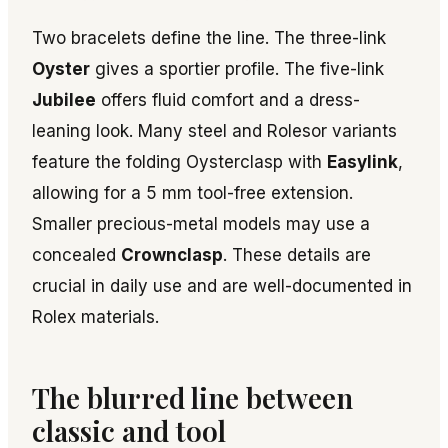
Two bracelets define the line. The three-link
Oyster
gives a sportier profile. The five-link
Jubilee
offers fluid comfort and a dress-
leaning look. Many steel and Rolesor variants
feature the folding Oysterclasp with
Easylink
,
allowing for a 5 mm tool-free extension.
Smaller precious-metal models may use a
concealed
Crownclasp
. These details are
crucial in daily use and are well-documented in
Rolex materials.
The blurred line between
classic and tool