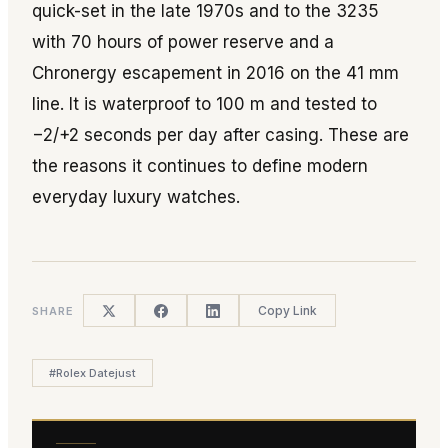
quick-set in the late 1970s and to the 3235
with 70 hours of power reserve and a
Chronergy escapement in 2016 on the 41 mm
line. It is waterproof to 100 m and tested to
−2/+2 seconds per day after casing. These are
the reasons it continues to define modern
everyday luxury watches.
Copy Link
SHARE
#
Rolex Datejust