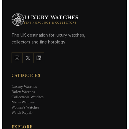
LUXURY WATCHES
FINE HOROLOGY & COLLECTORS
The UK destination for luxury watches,
collectors and fine horology
CATEGORIES
Luxury Watches
Rolex Watches
Collectable Watches
Men's Watches
Women's Watches
Watch Repair
EXPLORE