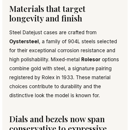
Materials that target
longevity and finish
Steel Datejust cases are crafted from
Oystersteel
, a family of 904L steels selected
for their exceptional corrosion resistance and
high polishability. Mixed-metal
Rolesor
options
combine gold with steel, a signature pairing
registered by Rolex in 1933. These material
choices contribute to durability and the
distinctive look the model is known for.
Dials and bezels now span
conservative to expressive