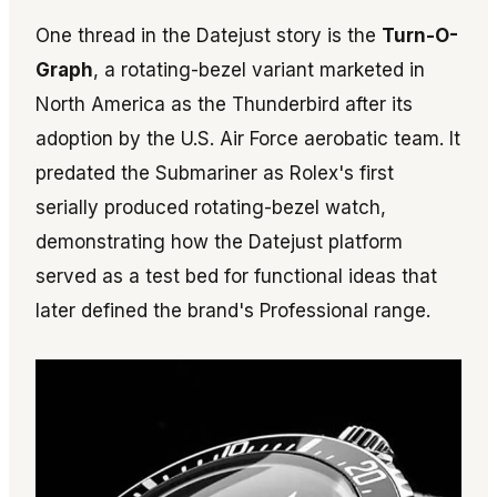
One thread in the Datejust story is the
Turn-O-
Graph
, a rotating-bezel variant marketed in
North America as the Thunderbird after its
adoption by the U.S. Air Force aerobatic team. It
predated the Submariner as Rolex's first
serially produced rotating-bezel watch,
demonstrating how the Datejust platform
served as a test bed for functional ideas that
later defined the brand's Professional range.