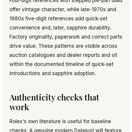
Four-digit references with stepped pie-pan dials
offer vintage character, while late-1970s and
1980s five-digit references add quick-set
convenience and, later, sapphire durability.
Factory originality, paperwork and correct parts
drive value. These patterns are visible across
auction catalogues and dealer reports and sit
within the documented timeline of quick-set
introductions and sapphire adoption.
Authenticity checks that
work
Rolex's own literature is useful for baseline
checks. A genuine modern Datejust will feature