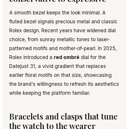
A smooth bezel keeps the look minimal. A
fluted bezel signals precious metal and classic
Rolex design. Recent years have widened dial
choice, from sunray metallic tones to laser-
patterned motifs and mother-of-pearl. In 2025,
Rolex introduced a
red ombré
dial for the
Datejust 31, a vivid gradient that replaces
earlier floral motifs on that size, showcasing
the brand's willingness to refresh its aesthetics
while keeping the platform familiar.
Bracelets and clasps that tune
the watch to the wearer