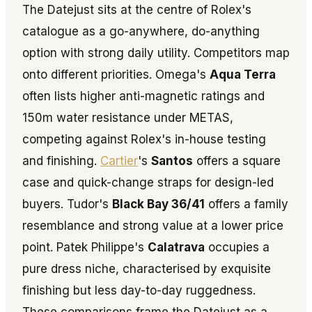
The Datejust sits at the centre of Rolex's
catalogue as a go-anywhere, do-anything
option with strong daily utility. Competitors map
onto different priorities. Omega's
Aqua Terra
often lists higher anti-magnetic ratings and
150m water resistance under METAS,
competing against Rolex's in-house testing
and finishing.
Cartier
's
Santos
offers a square
case and quick-change straps for design-led
buyers. Tudor's
Black Bay 36/41
offers a family
resemblance and strong value at a lower price
point. Patek Philippe's
Calatrava
occupies a
pure dress niche, characterised by exquisite
finishing but less day-to-day ruggedness.