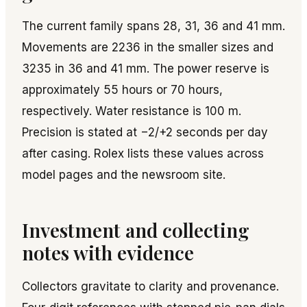
The current family spans 28, 31, 36 and 41 mm.
Movements are 2236 in the smaller sizes and
3235 in 36 and 41 mm. The power reserve is
approximately 55 hours or 70 hours,
respectively. Water resistance is 100 m.
Precision is stated at −2/+2 seconds per day
after casing. Rolex lists these values across
model pages and the newsroom site.
Investment and collecting
notes with evidence
Collectors gravitate to clarity and provenance.