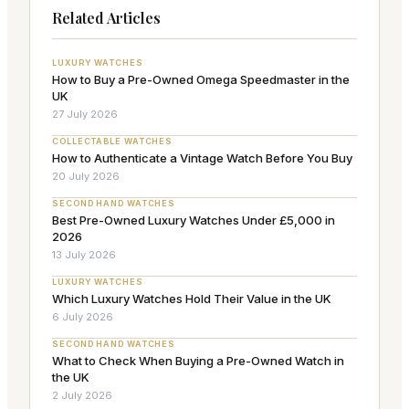
Related Articles
LUXURY WATCHES
How to Buy a Pre-Owned Omega Speedmaster in the
UK
27 July 2026
COLLECTABLE WATCHES
How to Authenticate a Vintage Watch Before You Buy
20 July 2026
SECOND HAND WATCHES
Best Pre-Owned Luxury Watches Under £5,000 in
2026
13 July 2026
LUXURY WATCHES
Which Luxury Watches Hold Their Value in the UK
6 July 2026
SECOND HAND WATCHES
What to Check When Buying a Pre-Owned Watch in
the UK
2 July 2026